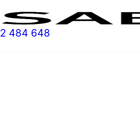
2 484 648