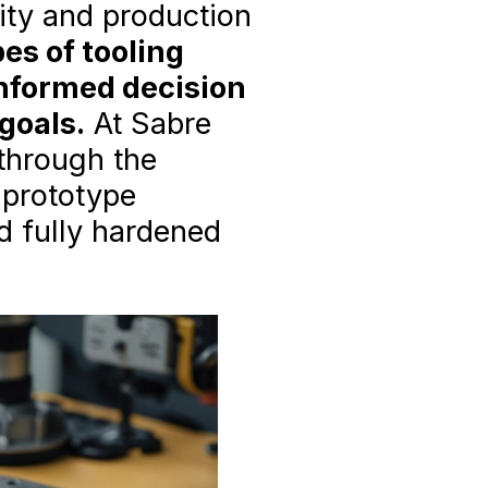
lity and production
es of tooling
informed decision
goals.
At Sabre
 through the
 prototype
d fully hardened