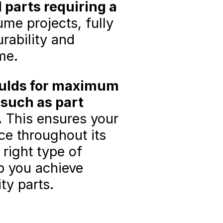
parts requiring a
me projects, fully
rability and
ime.
oulds for maximum
 such as part
.
This ensures your
ce throughout its
 right type of
p you achieve
ty parts.