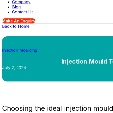
Company
Blog
Contact Us
Make An Enquiry
Back to Home
Injection Moulding
Injection Mould T
July 2, 2024
Choosing the ideal injection mould