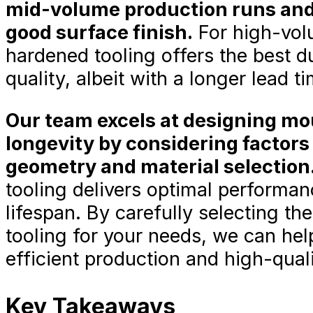
mid-volume production runs and 
good surface finish.
For high-volu
hardened tooling offers the best du
quality, albeit with a longer lead t
Our team excels at designing m
longevity by considering factors
geometry and material selection
tooling delivers optimal performan
lifespan. By carefully selecting the
tooling for your needs, we can hel
efficient production and high-quali
Key Takeaways