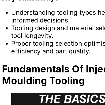
Understanding tooling types he
informed decisions.
Tooling design and material se
tool longevity.
Proper tooling selection optimi
efficiency and part quality.
Fundamentals Of Inje
Moulding Tooling