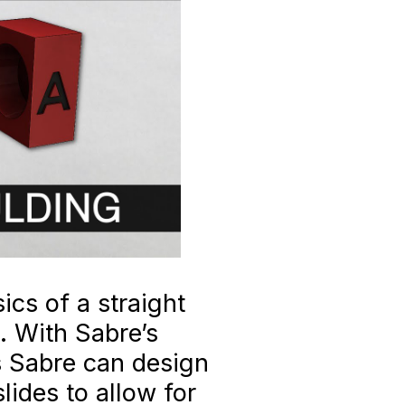
ics of a straight
. With Sabre’s
 Sabre can design
lides to allow for