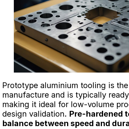
Prototype aluminium tooling is the 
manufacture and is typically read
making it ideal for low-volume pr
design validation.
Pre-hardened to
balance between speed and durabi