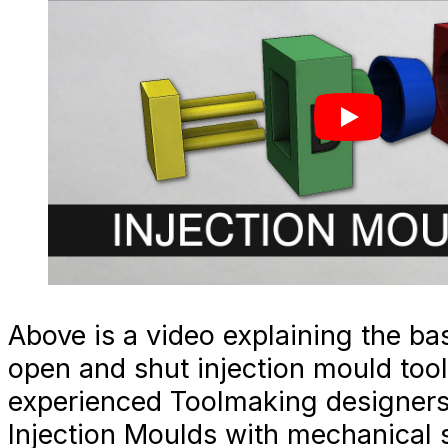
Above is a video explaining the bas
open and shut injection mould tool
experienced Toolmaking designers
Injection Moulds with mechanical s