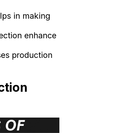
lps in making
lection enhance
ses production
ction