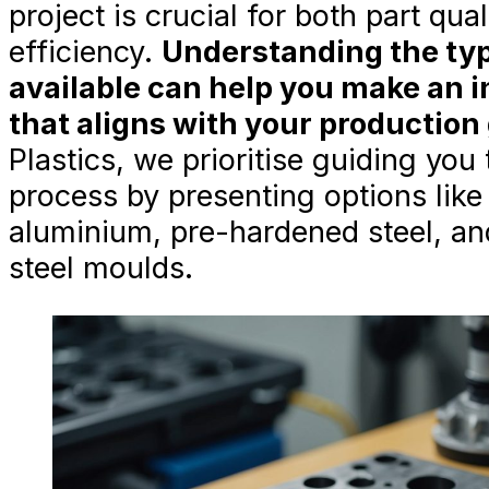
project is crucial for both part qua
efficiency.
Understanding the typ
available can help you make an 
that aligns with your production 
Plastics, we prioritise guiding you
process by presenting options like
aluminium, pre-hardened steel, an
steel moulds.