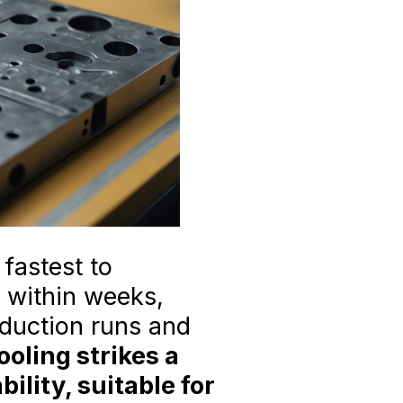
fastest to
y within weeks,
oduction runs and
oling strikes a
lity, suitable for