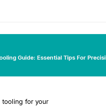
ooling Guide: Essential Tips For Precis
 tooling for your