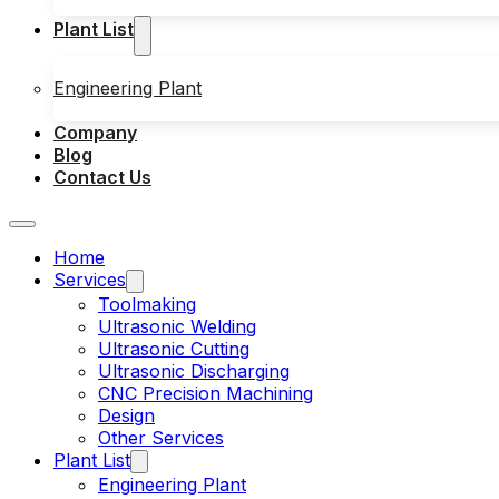
Plant List
Engineering Plant
Company
Blog
Contact Us
Home
Services
Toolmaking
Ultrasonic Welding
Ultrasonic Cutting
Ultrasonic Discharging
CNC Precision Machining
Design
Other Services
Plant List
Engineering Plant