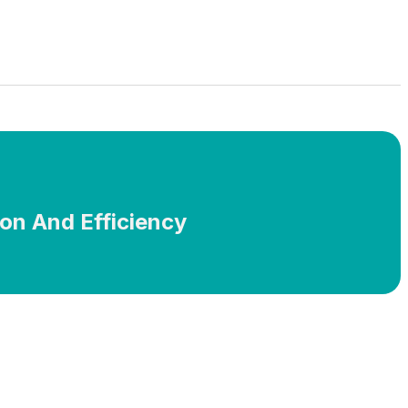
ion And Efficiency