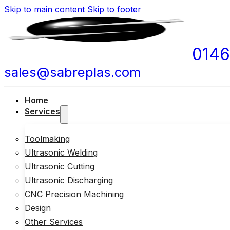
Skip to main content
Skip to footer
0146
sales@sabreplas.com
Home
Services
Toolmaking
Ultrasonic Welding
Ultrasonic Cutting
Ultrasonic Discharging
CNC Precision Machining
Design
Other Services