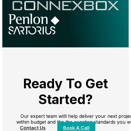
Ready To Get
Started?
Our expert team willl help deliver your next proje
within budget and the the exacting standards you w
Contact Us
Book A Call