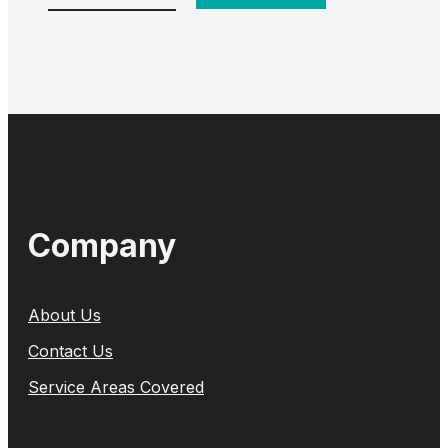
Company
About Us
Contact Us
Service Areas Covered