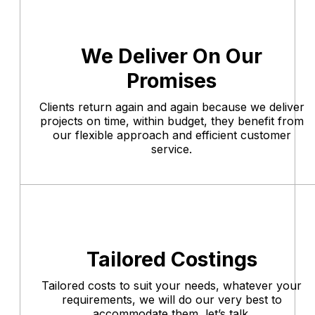
We Deliver On Our
Promises
Clients return again and again because we deliver
projects on time, within budget, they benefit from
our flexible approach and efficient customer
service.
Tailored Costings
Tailored costs to suit your needs, whatever your
requirements, we will do our very best to
accommodate them, let’s talk.