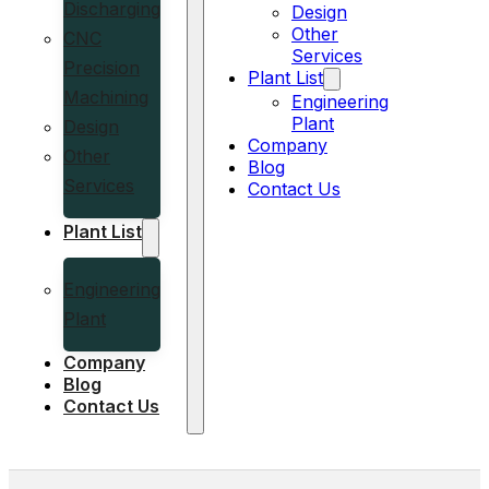
Discharging
Design
Other
CNC
Services
Precision
Plant List
Machining
Engineering
Plant
Design
Company
Other
Blog
Services
Contact Us
Plant List
Engineering
Plant
Company
Blog
Contact Us