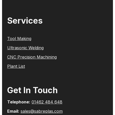
Services
Tool Making
Ultrasonic Welding
CNC Precision Machining
Plant List
Get In Touch
Telephone:
01462 484 648
Email:
sales@sabreplas.com