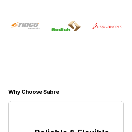
Why Choose Sabre