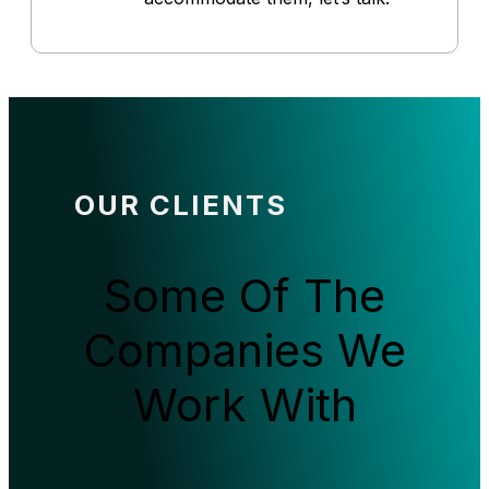
OUR CLIENTS
Some Of The
Companies We
Work With