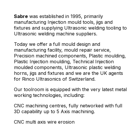
Sabre
was established in 1995, primarily
manufacturing Injection mould tools, jigs and
fixtures and supplying Ultrasonic welding tooling to
Ultrasonic welding machine suppliers.
Today we offer a full mould design and
manufacturing facility, mould repair service,
Precision machined components, Plastic moulding,
Plastic Injection moulding, Technical Injection
moulded components, Ultrasonic plastic welding
horns, jigs and fixtures and we are the UK agents
for Rinco Ultrasonics of Switzerland.
Our toolroom is equipped with the very latest metal
working technologies, including:
CNC machining centres, fully networked with full
3D capability up to 5 Axis machining.
CNC multi axis wire erosion