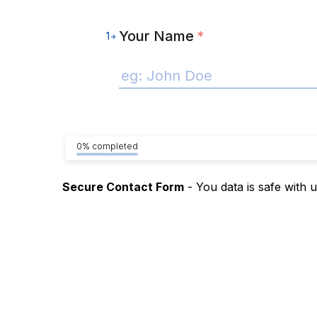
Your Name
*
1
0% completed
Secure Contact Form
- You data is safe with 