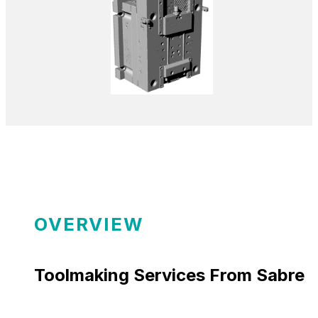
OVERVIEW
Toolmaking Services From Sabre