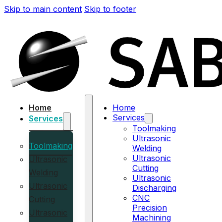
Skip to main content
Skip to footer
Home
Home
Services
Services
Toolmaking
Ultrasonic
Toolmaking
Welding
Ultrasonic
Ultrasonic
Cutting
Welding
Ultrasonic
Ultrasonic
Discharging
CNC
Cutting
Precision
Ultrasonic
Machining