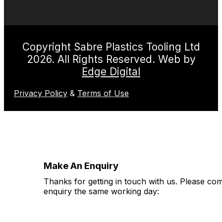
Copyright Sabre Plastics Tooling Ltd
2026. All Rights Reserved. Web by
Edge Digital
Privacy Policy
&
Terms of Use
Make An Enquiry
Thanks for getting in touch with us. Please co
enquiry the same working day: