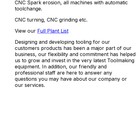
CNC Spark erosion, all machines with automatic
toolchange.
CNC turning, CNC grinding etc.
View our
Full Plant
List
Designing and developing tooling for our
customers products has been a major part of our
business, our flexibility and commitment has helped
us to grow and invest in the very latest Toolmaking
equipment. In addition, our friendly and
professional staff are here to answer any
questions you may have about our company or
our services.