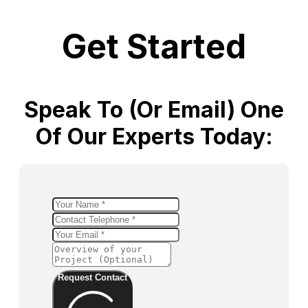
Get Started
Speak To (or Email) One
Of Our Experts Today:
Request Contact