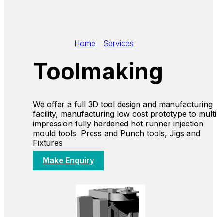
Home
/
Services
/
Toolmaking
Toolmaking
We offer a full 3D tool design and manufacturing
facility, manufacturing low cost prototype to multi
impression fully hardened hot runner injection
mould tools, Press and Punch tools, Jigs and
Fixtures
Make Enquiry