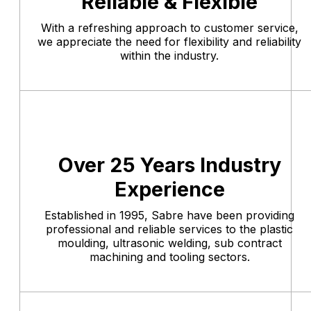
Reliable & Flexible
With a refreshing approach to customer service,
we appreciate the need for flexibility and reliability
within the industry.
Over 25 Years Industry
Experience
Established in 1995, Sabre have been providing
professional and reliable services to the plastic
moulding, ultrasonic welding, sub contract
machining and tooling sectors.