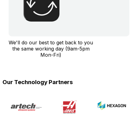
We'll do our best to get back to you
the same working day (9am-5pm
Mon-Fri)
Our Technology Partners