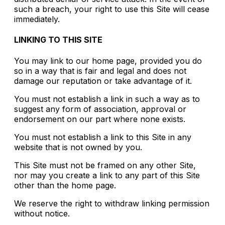
such a breach, your right to use this Site will cease
immediately.
LINKING TO THIS SITE
You may link to our home page, provided you do
so in a way that is fair and legal and does not
damage our reputation or take advantage of it.
You must not establish a link in such a way as to
suggest any form of association, approval or
endorsement on our part where none exists.
You must not establish a link to this Site in any
website that is not owned by you.
This Site must not be framed on any other Site,
nor may you create a link to any part of this Site
other than the home page.
We reserve the right to withdraw linking permission
without notice.