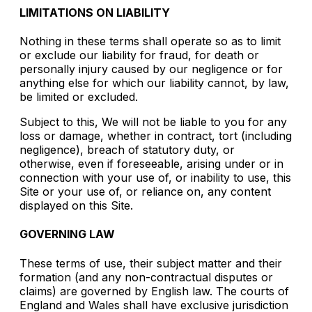
LIMITATIONS ON LIABILITY
Nothing in these terms shall operate so as to limit
or exclude our liability for fraud, for death or
personally injury caused by our negligence or for
anything else for which our liability cannot, by law,
be limited or excluded.
Subject to this, We will not be liable to you for any
loss or damage, whether in contract, tort (including
negligence), breach of statutory duty, or
otherwise, even if foreseeable, arising under or in
connection with your use of, or inability to use, this
Site or your use of, or reliance on, any content
displayed on this Site.
GOVERNING LAW
These terms of use, their subject matter and their
formation (and any non-contractual disputes or
claims) are governed by English law. The courts of
England and Wales shall have exclusive jurisdiction