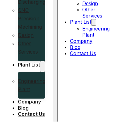
Discharging
Design
Other
CNC
Services
Precision
Plant List
Machining
Engineering
Plant
Design
Company
Other
Blog
Services
Contact Us
Plant List
Engineering
Plant
Company
Blog
Contact Us