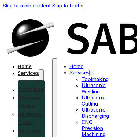
Skip to main content
Skip to footer
Home
Home
Services
Services
Toolmaking
Ultrasonic
Toolmaking
Welding
Ultrasonic
Ultrasonic
Cutting
Welding
Ultrasonic
Ultrasonic
Discharging
CNC
Cutting
Precision
Ultrasonic
Machining