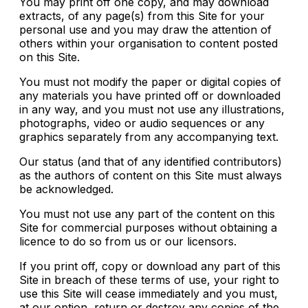
You may print off one copy, and may download
extracts, of any page(s) from this Site for your
personal use and you may draw the attention of
others within your organisation to content posted
on this Site.
You must not modify the paper or digital copies of
any materials you have printed off or downloaded
in any way, and you must not use any illustrations,
photographs, video or audio sequences or any
graphics separately from any accompanying text.
Our status (and that of any identified contributors)
as the authors of content on this Site must always
be acknowledged.
You must not use any part of the content on this
Site for commercial purposes without obtaining a
licence to do so from us or our licensors.
If you print off, copy or download any part of this
Site in breach of these terms of use, your right to
use this Site will cease immediately and you must,
at our option, return or destroy any copies of the