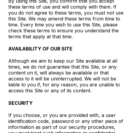
By using this Site, you confirm that you accept
these terms of use and will comply with them. If
you do not agree to these terms, you must not use
this Site. We may amend these terms from time to
time. Every time you wish to use this Site, please
check these terms to ensure you understand the
terms that apply at that time.
AVAILABILITY OF OUR SITE
Although we aim to keep our Site available at all
times, we do not guarantee that this Site, or any
content on it, will always be available or that
access to it will be uninterrupted. We will not be
liable to you if, for any reason, you are unable to
access this Site or any of its content.
SECURITY
If you choose, or you are provided with, a user
identification code, password or any other piece of
information as part of our security procedures,