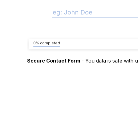
0% completed
Secure Contact Form
- You data is safe with 