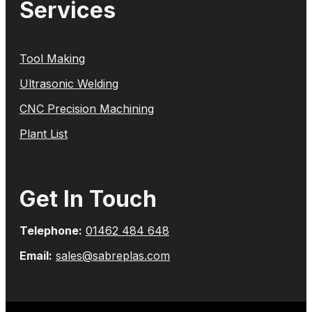
Services
Tool Making
Ultrasonic Welding
CNC Precision Machining
Plant List
Get In Touch
Telephone:
01462 484 648
Email:
sales@sabreplas.com