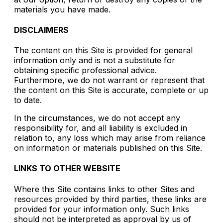
materials you have made.
DISCLAIMERS
The content on this Site is provided for general
information only and is not a substitute for
obtaining specific professional advice.
Furthermore, we do not warrant or represent that
the content on this Site is accurate, complete or up
to date.
In the circumstances, we do not accept any
responsibility for, and all liability is excluded in
relation to, any loss which may arise from reliance
on information or materials published on this Site.
LINKS TO OTHER WEBSITE
Where this Site contains links to other Sites and
resources provided by third parties, these links are
provided for your information only. Such links
should not be interpreted as approval by us of