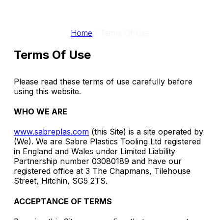
Home
/
Terms Of Use
Terms Of Use
Please read these terms of use carefully before
using this website.
WHO WE ARE
www.sabreplas.com
(this Site) is a site operated by
(We). We are Sabre Plastics Tooling Ltd registered
in England and Wales under Limited Liability
Partnership number 03080189 and have our
registered office at 3 The Chapmans, Tilehouse
Street, Hitchin, SG5 2TS.
ACCEPTANCE OF TERMS