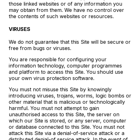
those linked websites or of any information you
may obtain from them. We have no control over
the contents of such websites or resources.
VIRUSES
We do not guarantee that this Site will be secure or
free from bugs or viruses.
You are responsible for configuring your
information technology, computer programmes
and platform to access this Site. You should use
your own virus protection software.
You must not misuse this Site by knowingly
introducing viruses, trojans, worms, logic bombs or
other material that is malicious or technologically
harmful. You must not attempt to gain
unauthorised access to this Site, the server on
which our Site is stored, or any server, computer
or database connected to this Site. You must not
attack this Site via a denial-of-service attack or a
distributed denial-of service attack. In the event of