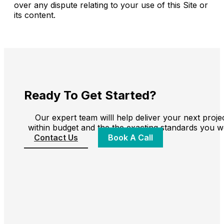
over any dispute relating to your use of this Site or
its content.
Ready To Get Started?
Our expert team willl help deliver your next proje
within budget and the the exacting standards you w
Contact Us
Book A Call