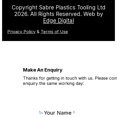
Copyright Sabre Plastics Tooling Ltd
2026. All Rights Reserved. Web by
Edge Digital
Privacy Policy
&
Terms of Use
Make An Enquiry
Thanks for getting in touch with us. Please co
enquiry the same working day:
Your Name
*
1