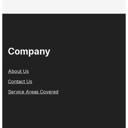
Company
About Us
Contact Us
Service Areas Covered