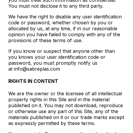
you must treat such information as confidential.
You must not disclose it to any third party.
We have the right to disable any user identification
code or password, whether chosen by you or
allocated by us, at any time, if in our reasonable
opinion you have failed to comply with any of the
provisions of these terms of use.
If you know or suspect that anyone other than
you knows your user identification code or
password, you must promptly notify us
at info@sabreplas.com
RIGHTS IN CONTENT
We are the owner or the licensee of all intellectual
property rights in this Site and in the material
published on it. You may not download, reproduce
or otherwise use any part of this Site, any of the
materials published on it or our trade marks except
as expressly permitted by these terms.