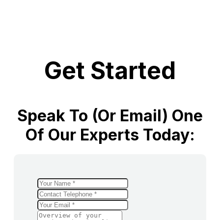
Get Started
Speak To (or Email) One
Of Our Experts Today: