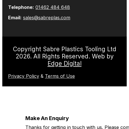
Telephone:
01462 484 648
Email:
sales@sabreplas.com
Copyright Sabre Plastics Tooling Ltd
2026. All Rights Reserved. Web by
Edge Digital
Privacy Policy
&
Terms of Use
Make An Enquiry
Thanks for getting in touch with us. Please co