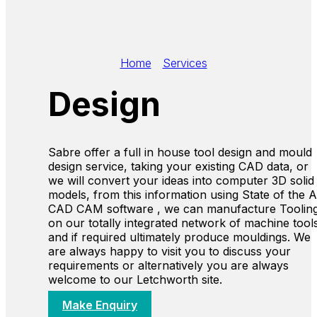
Home
/
Services
/
Design
Design
Sabre offer a full in house tool design and mould
design service, taking your existing CAD data, or
we will convert your ideas into computer 3D solid
models, from this information using State of the A
CAD CAM software , we can manufacture Toolin
on our totally integrated network of machine tool
and if required ultimately produce mouldings. We
are always happy to visit you to discuss your
requirements or alternatively you are always
welcome to our Letchworth site.
Make Enquiry