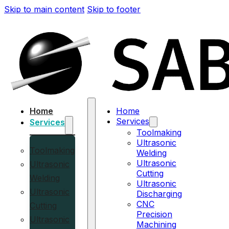
Skip to main content
Skip to footer
Home
Home
Services
Services
Toolmaking
Ultrasonic
Toolmaking
Welding
Ultrasonic
Ultrasonic
Cutting
Welding
Ultrasonic
Ultrasonic
Discharging
CNC
Cutting
Precision
Ultrasonic
Machining