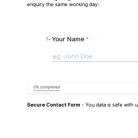
enquiry the same working day:
Your Name
*
1
0% completed
Secure Contact Form
- You data is safe with 