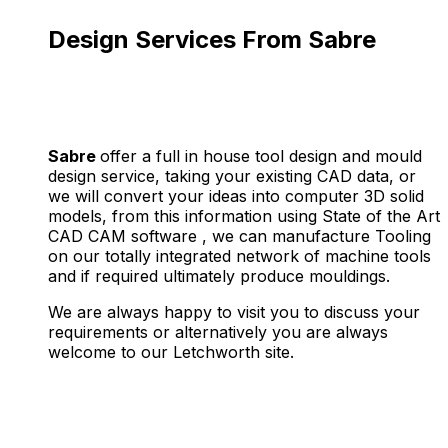
Design Services From Sabre
Sabre
offer a full in house tool design and mould
design service, taking your existing CAD data, or
we will convert your ideas into computer 3D solid
models, from this information using State of the Art
CAD CAM software , we can manufacture Tooling
on our totally integrated network of machine tools
and if required ultimately produce mouldings.
We are always happy to visit you to discuss your
requirements or alternatively you are always
welcome to our Letchworth site.