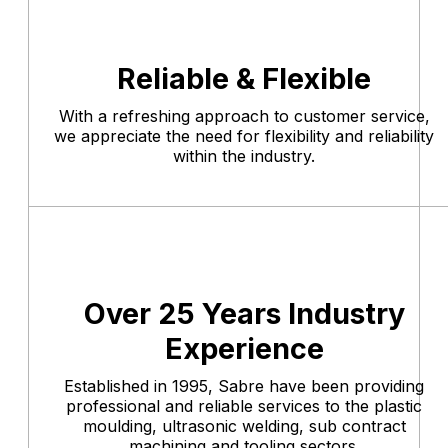
Reliable & Flexible
With a refreshing approach to customer service,
we appreciate the need for flexibility and reliability
within the industry.
Over 25 Years Industry
Experience
Established in 1995, Sabre have been providing
professional and reliable services to the plastic
moulding, ultrasonic welding, sub contract
machining and tooling sectors.