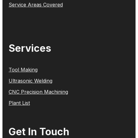
Service Areas Covered
Services
Tool Making
Ultrasonic Welding
CNC Precision Machining
Plant List
Get In Touch