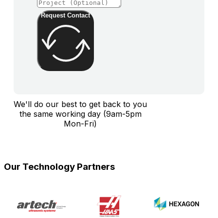
Request Contact
We'll do our best to get back to you
the same working day (9am-5pm
Mon-Fri)
Our Technology Partners