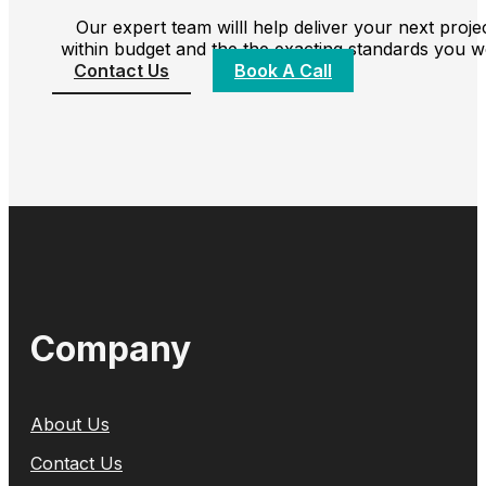
Our expert team willl help deliver your next proje
within budget and the the exacting standards you w
Contact Us
Book A Call
Company
About Us
Contact Us