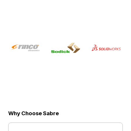
Why Choose Sabre