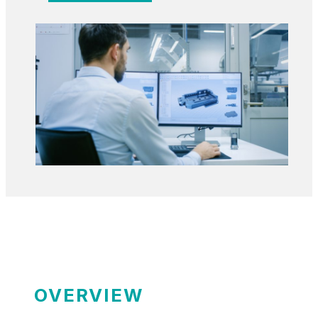
OVERVIEW