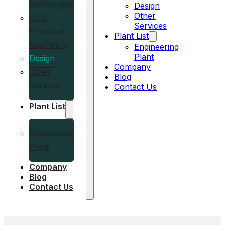
Discharging
Design
Other
CNC
Services
Precision
Plant List
Machining
Engineering
Plant
Design
Company
Other
Blog
Services
Contact Us
Plant List
Engineering
Plant
Company
Blog
Contact Us