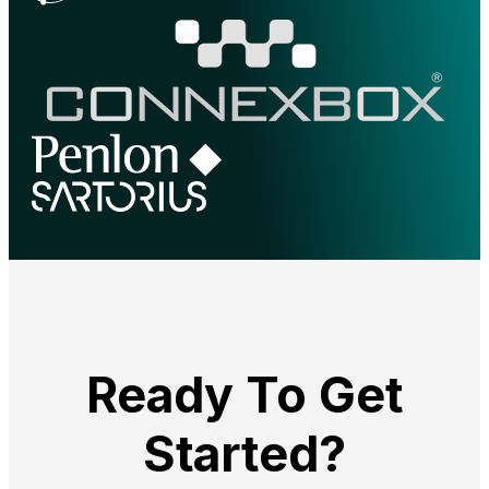
Ready To Get
Started?