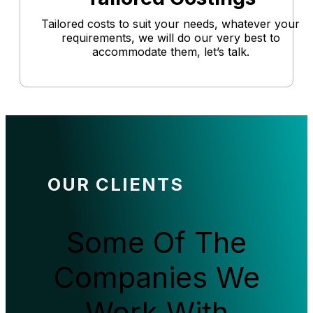
Tailored costs to suit your needs, whatever your
requirements, we will do our very best to
accommodate them, let’s talk.
OUR CLIENTS
Some Of The
Companies We
Work With