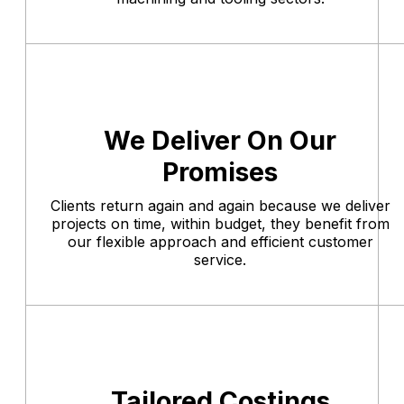
We Deliver On Our
Promises
Clients return again and again because we deliver
projects on time, within budget, they benefit from
our flexible approach and efficient customer
service.
Tailored Costings