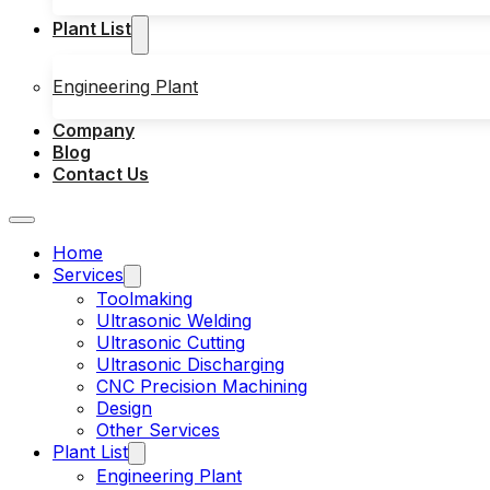
Plant List
Engineering Plant
Company
Blog
Contact Us
Home
Services
Toolmaking
Ultrasonic Welding
Ultrasonic Cutting
Ultrasonic Discharging
CNC Precision Machining
Design
Other Services
Plant List
Engineering Plant