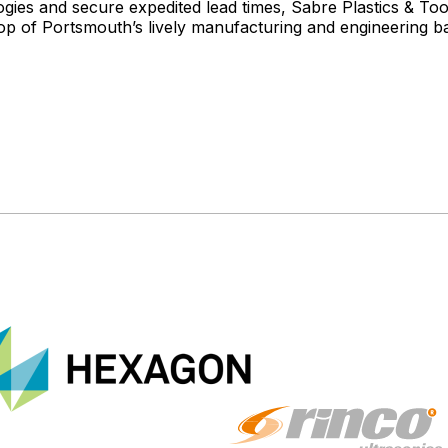
es and secure expedited lead times, Sabre Plastics & Tooli
op of Portsmouth’s lively manufacturing and engineering b