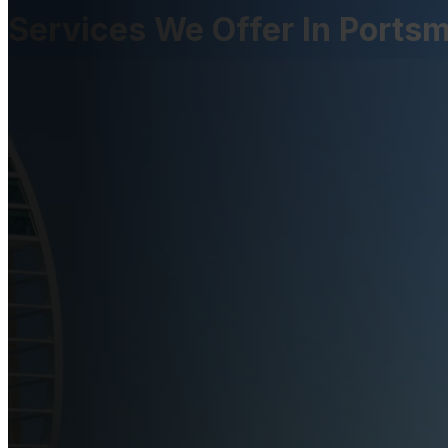
Services We Offer In Ports