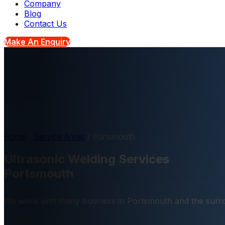
Company
Blog
Contact Us
Make An Enquiry
Home
/
Service Areas
/
Portsmouth
Ultrasonic Welding Services
Portsmouth
We work with many business in Portsmouth and the surro