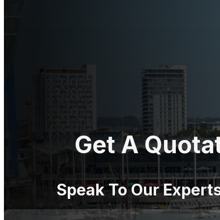
Get A Quota
Speak To Our Expert