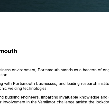
smouth
business environment, Portsmouth stands as a beacon of e
tion
g with Portsmouth businesses, and leading research institutio
nic welding technologies.
and budding engineers, imparting invaluable knowledge and
 involvement in the Ventilator challenge amidst the lockdo