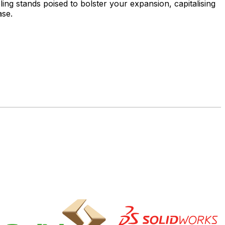
ng stands poised to bolster your expansion, capitalising
ase.