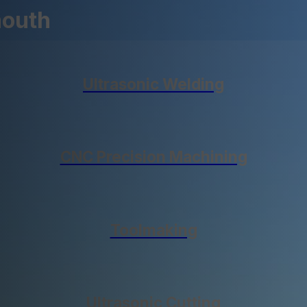
mouth
Ultrasonic Welding
CNC Precision Machining
Toolmaking
Ultrasonic Cutting