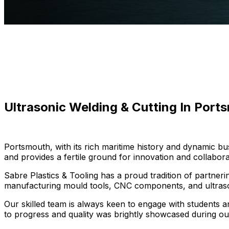
Ultrasonic Welding & Cutting In Port
Portsmouth, with its rich maritime history and dynamic 
and provides a fertile ground for innovation and collabora
Sabre Plastics & Tooling has a proud tradition of partnerin
manufacturing mould tools, CNC components, and ultraso
Our skilled team is always keen to engage with students 
to progress and quality was brightly showcased during our