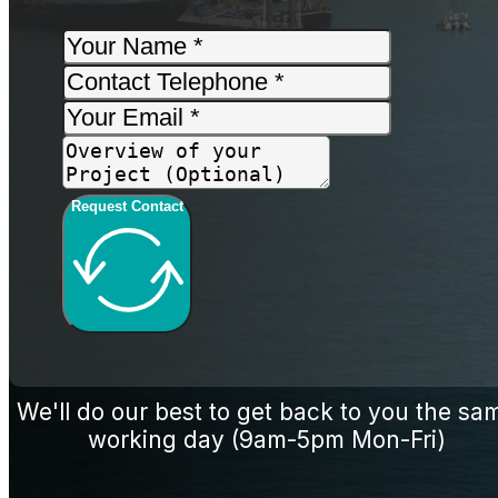
Request Contact
We'll do our best to get back to you the sa
working day (9am-5pm Mon-Fri)