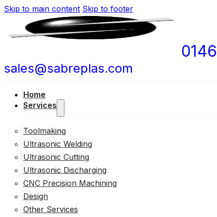
Skip to main content
Skip to footer
0146
sales@sabreplas.com
Home
Services
Toolmaking
Ultrasonic Welding
Ultrasonic Cutting
Ultrasonic Discharging
CNC Precision Machining
Design
Other Services