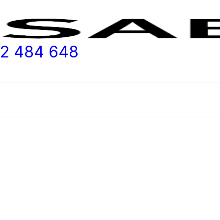
2 484 648