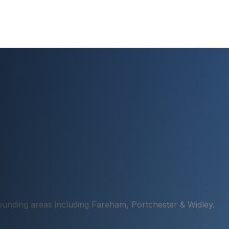
unding areas including Fareham, Portchester & Widley.