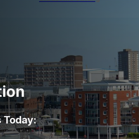
tion
s Today: