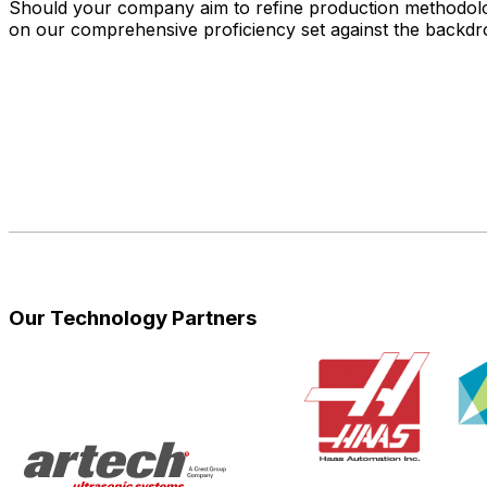
Should your company aim to refine production methodologi
on our comprehensive proficiency set against the backdr
Our Technology Partners