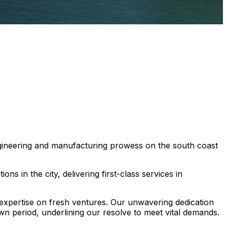
ngineering and manufacturing prowess on the south coast
ns in the city, delivering first-class services in
 expertise on fresh ventures. Our unwavering dedication
wn period, underlining our resolve to meet vital demands.