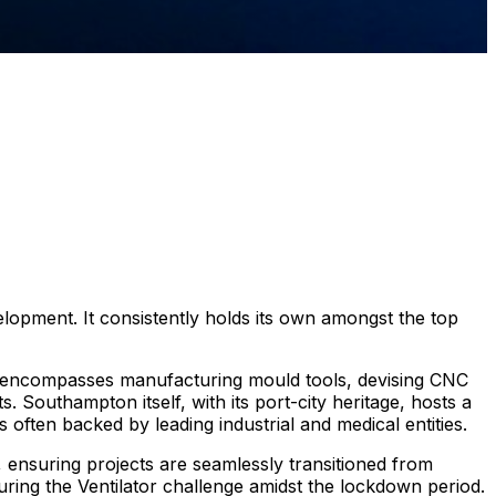
lopment. It consistently holds its own amongst the top
t encompasses manufacturing mould tools, devising CNC
. Southampton itself, with its port-city heritage, hosts a
s often backed by leading industrial and medical entities.
, ensuring projects are seamlessly transitioned from
uring the Ventilator challenge amidst the lockdown period.