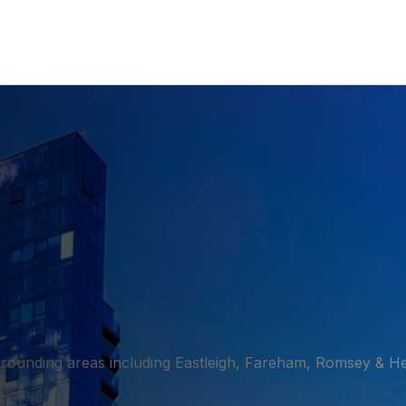
rounding areas including Eastleigh, Fareham, Romsey & H