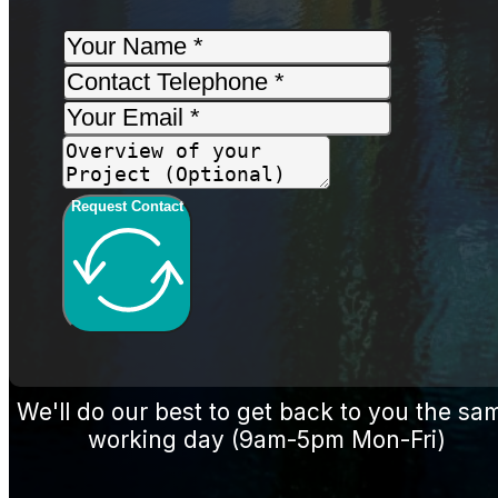
Request Contact
We'll do our best to get back to you the sa
working day (9am-5pm Mon-Fri)