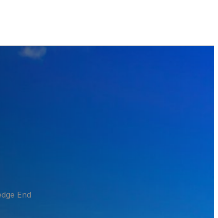
edge End