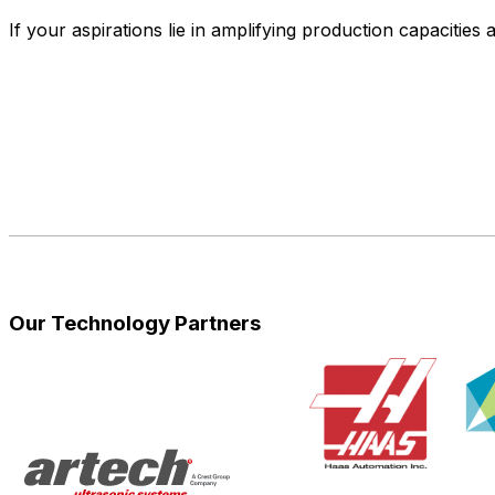
If your aspirations lie in amplifying production capacities
Our Technology Partners