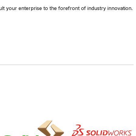
ult your enterprise to the forefront of industry innovation.