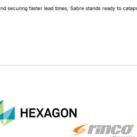
 and securing faster lead times, Sabre stands ready to catap