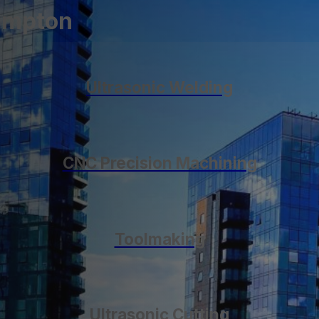
hampton
Ultrasonic Welding
CNC Precision Machining
Toolmaking
Ultrasonic Cutting