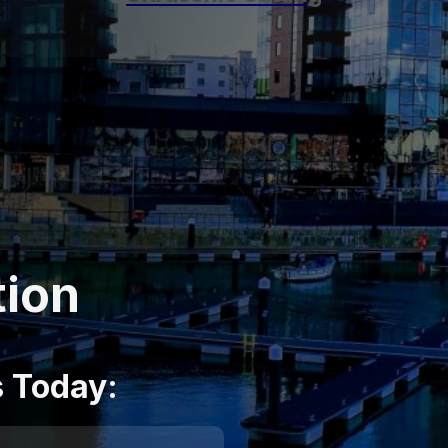
tion
s Today: