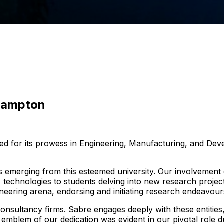
thampton
ed for its prowess in Engineering, Manufacturing, and Deve
s emerging from this esteemed university. Our involvemen
 technologies to students delving into new research projects
gineering arena, endorsing and initiating research endeavour
onsultancy firms. Sabre engages deeply with these entities
emblem of our dedication was evident in our pivotal role d