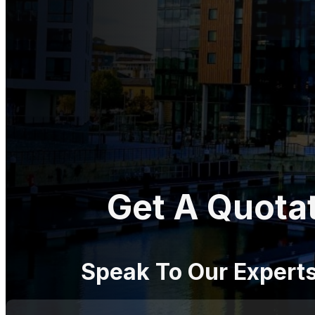
Get A Quota
Speak To Our Expert