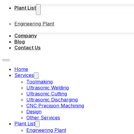
Plant List
Engineering Plant
Company
Blog
Contact Us
Home
Services
Toolmaking
Ultrasonic Welding
Ultrasonic Cutting
Ultrasonic Discharging
CNC Precision Machining
Design
Other Services
Plant List
Engineering Plant