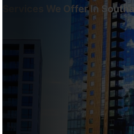
Services We Offer In Sout