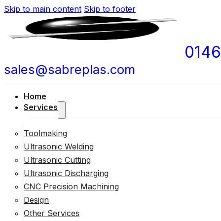
Skip to main content
Skip to footer
0146
sales@sabreplas.com
Home
Services
Toolmaking
Ultrasonic Welding
Ultrasonic Cutting
Ultrasonic Discharging
CNC Precision Machining
Design
Other Services