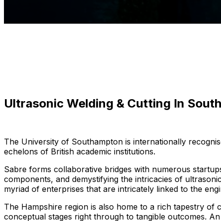
Ultrasonic Welding & Cutting In Sou
The University of Southampton is internationally recognis
echelons of British academic institutions.
Sabre forms collaborative bridges with numerous startup
components, and demystifying the intricacies of ultrasonic
myriad of enterprises that are intricately linked to the en
The Hampshire region is also home to a rich tapestry of c
conceptual stages right through to tangible outcomes. An 