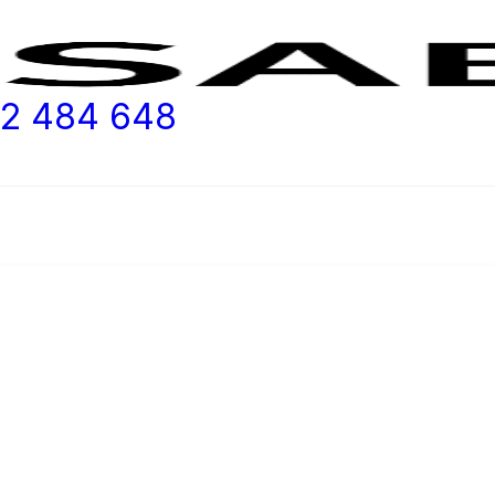
2 484 648