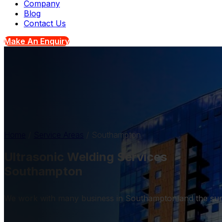
Company
Blog
Contact Us
Make An Enquiry
Home
/
Service Areas
/
Southampton
Ultrasonic Welding Services
Southampton
We work with many business in Southampton and the sur